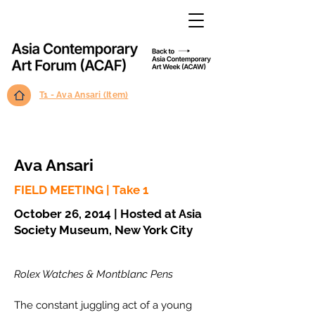
T1 - Ava Ansari (Item)
Ava Ansari
FIELD MEETING | Take 1
October 26, 2014 | Hosted at Asia
Society Museum, New York City
Rolex Watches & Montblanc Pens
The constant juggling act of a young