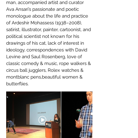
man, accompanied artist and curator
Ava Ansari’s passionate and poetic
monologue about the life and practice
of Ardeshir Mohassess (1938–2008),
satirist, illustrator, painter, cartoonist, and
political scientist not known for his
drawings of his cat, lack of interest in
ideology, correspondences with David
Levine and Saul Rosenberg, love of
classic comedy & music, rope walkers &
circus ball jugglers, Rolex watches &
montblanc pens,beautiful women &
butterflies.