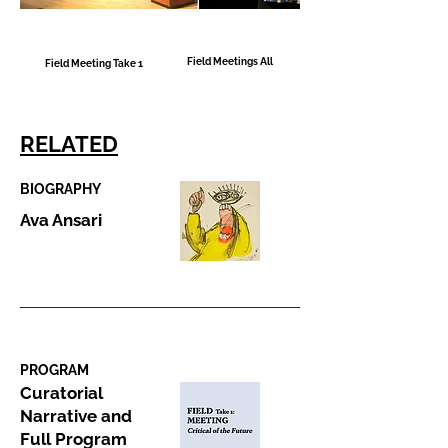
Field Meetings All
Field Meeting Take 1
RELATED
BIOGRAPHY
Ava Ansari
PROGRAM
Curatorial
Narrative and
Full Program