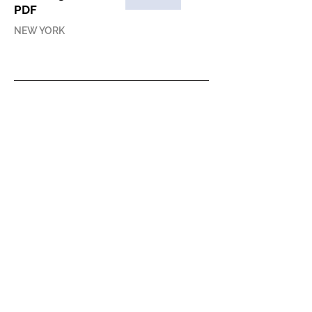
PDF
NEW YORK
PRESS RELEASE
ACAW 2014 Press
Release
ONLINE
PRESS COVERAGE
Interview with
Leeza Ahmady
and Xin Wang