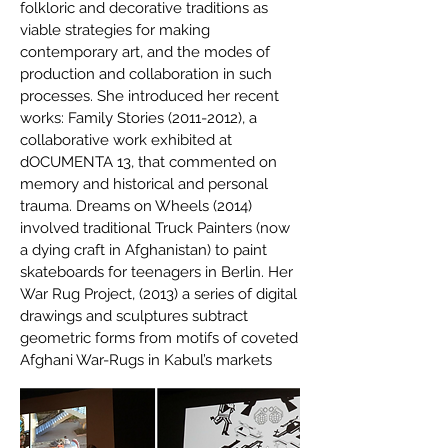
folkloric and decorative traditions as
viable strategies for making
contemporary art, and the modes of
production and collaboration in such
processes. She introduced her recent
works: Family Stories
(2011-2012)
, a
collaborative work exhibited at
dOCUMENTA 13, that commented on
memory and historical and personal
trauma. Dreams on Wheels (2014)
involved traditional Truck Painters (now
a dying craft in Afghanistan) to paint
skateboards for teenagers in Berlin. Her
War Rug Project, (2013) a series of digital
drawings and sculptures subtract
geometric forms from motifs of coveted
Afghani War-Rugs in Kabul’s markets