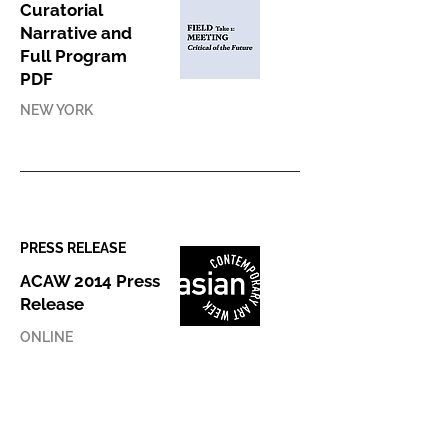
Curatorial
Narrative and
Full Program
PDF
NEW YORK
PRESS RELEASE
ACAW 2014 Press
Release
ONLINE
PRESS COVERAGE