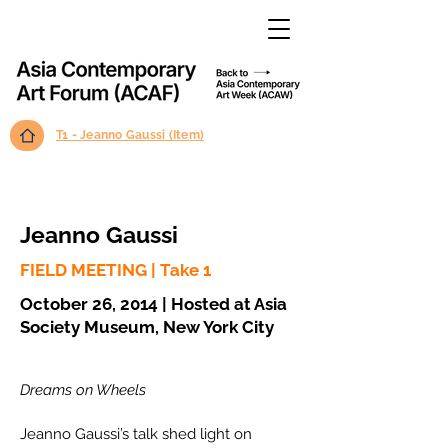
T1 - Jeanno Gaussi (Item)
Jeanno Gaussi
FIELD MEETING | Take 1
October 26, 2014 | Hosted at Asia
Society Museum, New York City
Dreams on Wheels
Jeanno Gaussi’s talk shed light on