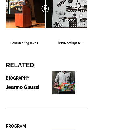
Field Meeting Take 1
Field Meetings All
RELATED
BIOGRAPHY
Jeanno Gaussi
PROGRAM