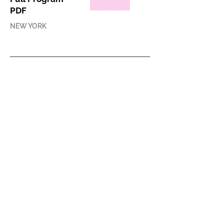
PDF
NEW YORK
PRESS RELEASE
ACAW 2015 Press
Release
ONLINE
PRESS COVERAGE
Interview with
Leeza Ahmady