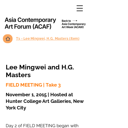
T3 - Lee Mingwei, H.G. Masters (Item)
Lee Mingwei and H.G.
Masters
FIELD MEETING | Take 3
November 1, 2015 | Hosted at
Hunter College Art Galleries, New
York City
Day 2 of FIELD MEETING began with