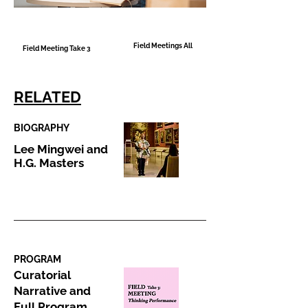
Field Meetings All
Field Meeting Take 3
RELATED
BIOGRAPHY
Lee Mingwei and
H.G. Masters
PROGRAM
Curatorial
Narrative and
Full Program