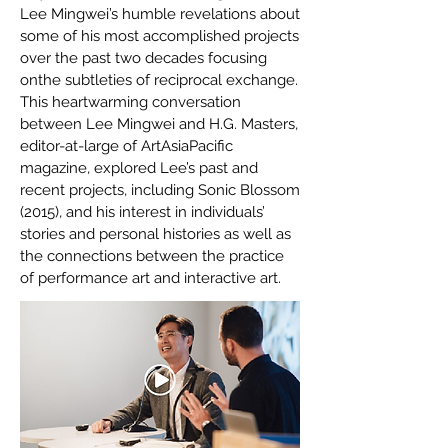
Lee Mingwei’s humble revelations about
some of his most accomplished projects
over the past two decades focusing
onthe subtleties of reciprocal exchange.
This heartwarming conversation
between Lee Mingwei and H.G. Masters,
editor-at-large of ArtAsiaPacific
magazine, explored Lee’s past and
recent projects, including Sonic Blossom
(2015), and his interest in individuals’
stories and personal histories as well as
the connections between the practice
of performance art and interactive art.