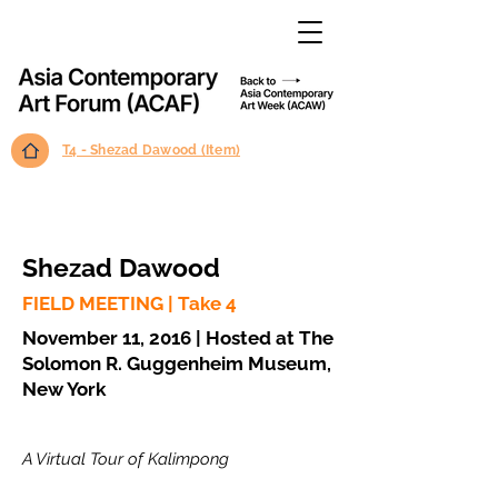
T4 - Shezad Dawood (Item)
Shezad Dawood
FIELD MEETING | Take 4
November 11, 2016 | Hosted at The
Solomon R. Guggenheim Museum,
New York
A Virtual Tour of Kalimpong