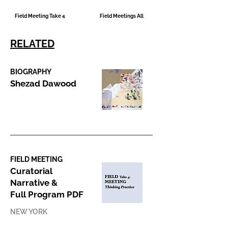
Field Meeting Take 4
Field Meetings All
RELATED
BIOGRAPHY
Shezad Dawood
FIELD MEETING
Curatorial
Narrative &
Full Program PDF
NEW YORK