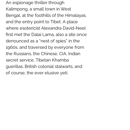
An espionage thriller through
Kalimpong, a small town in West
Bengal, at the foothills of the Himalayas,
and the entry point to Tibet. A place
where esotericist Alexandra David-Neel
first met the Dalai Lama, also a site once
denounced as a “nest of spies” in the
1960s, and traversed by everyone from
the Russians, the Chinese, CIA, Indian
secret service, Tibetan Khamba
guerillas, British colonial stalwarts, and
of course, the ever elusive yeti.