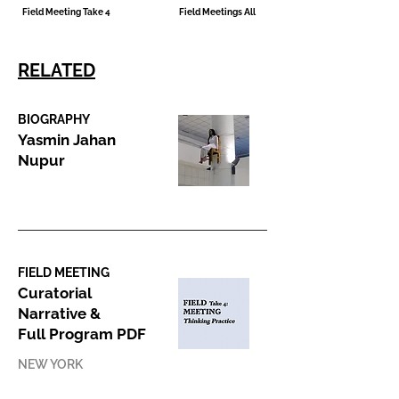
Field Meeting Take 4
Field Meetings All
RELATED
BIOGRAPHY
Yasmin Jahan
Nupur
FIELD MEETING
Curatorial
Narrative &
Full Program PDF
NEW YORK