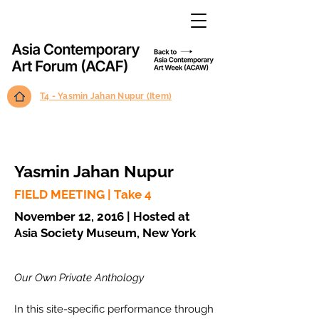
T4 - Yasmin Jahan Nupur (Item)
Yasmin Jahan Nupur
FIELD MEETING | Take 4
November 12, 2016 | Hosted at
Asia Society Museum, New York
Our Own Private Anthology
In this site-specific performance through