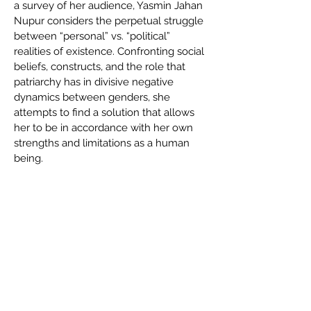
a survey of her audience, Yasmin Jahan
Nupur considers the perpetual struggle
between “personal” vs. “political”
realities of existence. Confronting social
beliefs, constructs, and the role that
patriarchy has in divisive negative
dynamics between genders, she
attempts to find a solution that allows
her to be in accordance with her own
strengths and limitations as a human
being.