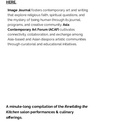
HERE.
Image Journal
fosters contemporary art and writing
that explore religious faith, spiritual questions, and
the mystery of being human through its journal,
programs, and creative community.
Asia
Contemporary Art Forum (ACAF)
cultivates
connectivity, collaboration, and exchange among
Asia-based and Asian diaspora artistic communities
through curatorial and educational initiatives.
A minute-long compilation of the
Rewilding the
Kitchen
salon performances & culinary
offerings.