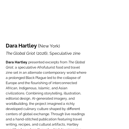
Dara Hartley
(
New York)
The Global Griot
(2026), Speculative zine
Dara Hartley
presented excerpts from
The Global
Griot
, a speculative Afrofuturist food and travel
zine set in an alternate contemporary world where
a prolonged Black Plague led to the collapse of
Europe and the flourishing of interconnected
African, Indigenous, Islamic, and Asian
civilizations. Combining storytelling, illustration,
editorial design, AI-generated imagery, and
worldbuilding, the project imagined a richly
developed culinary culture shaped by different
centers of global exchange. Through live readings
and a hand-stitched publication featuring travel
writing, recipes, and cultural artifacts, Hartley