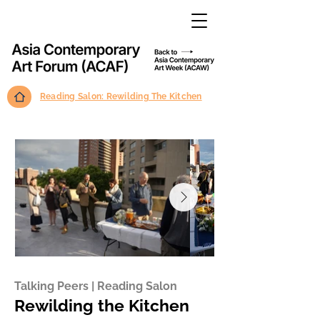
Reading Salon: Rewilding The Kitchen
Talking Peers | Reading Salon
Rewilding the Kitchen