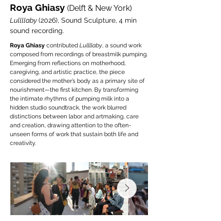
Roya Ghiasy
(Delft & New York)
Lullllaby
(2026), Sound Sculpture, 4 min
sound recording.
Roya Ghiasy
contributed
Lullllaby
, a sound work
composed from recordings of breastmilk pumping.
Emerging from reflections on motherhood,
caregiving, and artistic practice, the piece
considered the mother’s body as a primary site of
nourishment—the first kitchen. By transforming
the intimate rhythms of pumping milk into a
hidden studio soundtrack, the work blurred
distinctions between labor and artmaking, care
and creation, drawing attention to the often-
unseen forms of work that sustain both life and
creativity.