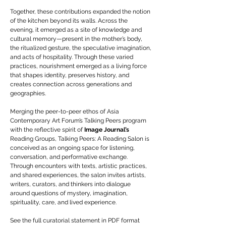
Together, these contributions expanded the notion
of the kitchen beyond its walls. Across the
evening, it emerged as a site of knowledge and
cultural memory—present in the mother’s body,
the ritualized gesture, the speculative imagination,
and acts of hospitality. Through these varied
practices, nourishment emerged as a living force
that shapes identity, preserves history, and
creates connection across generations and
geographies.
Merging the peer-to-peer ethos of Asia
Contemporary Art Forum’s Talking Peers program
with the reflective spirit of
Image Journal’s
Reading Groups, Talking Peers: A Reading Salon is
conceived as an ongoing space for listening,
conversation, and performative exchange.
Through encounters with texts, artistic practices,
and shared experiences, the salon invites artists,
writers, curators, and thinkers into dialogue
around questions of mystery, imagination,
spirituality, care, and lived experience.
See the full curatorial statement in PDF format