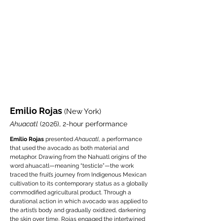
Emilio Rojas
(New York)
Ahuacatl
(2026), 2-hour performance
Emilio Rojas
presented
Ahaucatl
, a performance
that used the avocado as both material and
metaphor. Drawing from the Nahuatl origins of the
word ahuacatl—meaning “testicle”—the work
traced the fruit’s journey from Indigenous Mexican
cultivation to its contemporary status as a globally
commodified agricultural product. Through a
durational action in which avocado was applied to
the artist’s body and gradually oxidized, darkening
the skin over time, Rojas engaged the intertwined