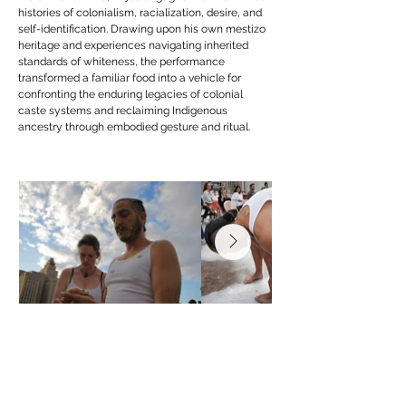
histories of colonialism, racialization, desire, and
self-identification. Drawing upon his own mestizo
heritage and experiences navigating inherited
standards of whiteness, the performance
transformed a familiar food into a vehicle for
confronting the enduring legacies of colonial
caste systems and reclaiming Indigenous
ancestry through embodied gesture and ritual.