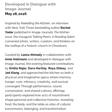
Developed in Dialogue with
Image Journal
May 28, 2026
Inspired by
Rewilding the Kitchen
, an interview
with New York Times bestselling author
Rachel
Yoder
published in Image Journal’s
The Kitchen
Issue
, the inaugural Talking Peers: A Reading Salon
convened artists, writers, curators, and thinkers on
the rooftop of a historic church in Chinatown.
Curated by
Leeza Ahmady
in collaboration with
Amie Hollmann
and developed in dialogue with
Image Journal, the evening featured contributions
by
Emilio Rojas
,
Dara Hartley
,
Roya Ghiasy
,
and
Jed Kiang
, and approached the kitchen as both a
physical and imaginative space where memory,
hunger, care, intimacy, creativity, and survival
converged. Through performance, sound,
conversation, and shared culinary offerings,
participants explored how acts of nourishment
shape personal and collective histories, revealing
food, the body, and the table as sites of cultural
transmission, belonging, and transformation.