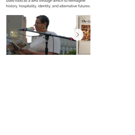
used food as a lens through which to reimagine
history, hospitality, identity, and alternative futures.